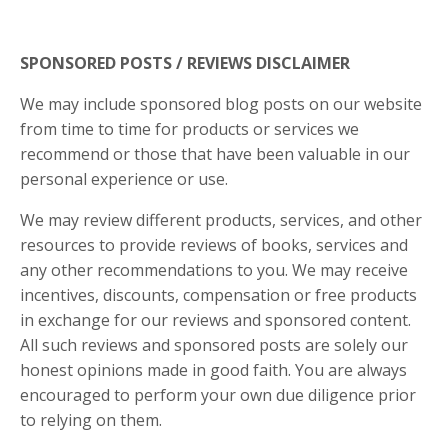
SPONSORED POSTS / REVIEWS DISCLAIMER
We may include sponsored blog posts on our website
from time to time for products or services we
recommend or those that have been valuable in our
personal experience or use.
We may review different products, services, and other
resources to provide reviews of books, services and
any other recommendations to you. We may receive
incentives, discounts, compensation or free products
in exchange for our reviews and sponsored content.
All such reviews and sponsored posts are solely our
honest opinions made in good faith. You are always
encouraged to perform your own due diligence prior
to relying on them.