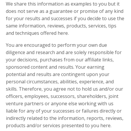
We share this information as
examples
to you but it
does not serve as a guarantee or promise of any kind
for your results and successes if you decide to use the
same information, reviews, products, services, tips
and techniques offered here.
You are encouraged to perform your own due
diligence and research and are solely responsible for
your decisions, purchases from our affiliate links,
sponsored content and results. Your earning
potential and results are contingent upon your
personal circumstances, abilities, experience, and
skills. Therefore, you agree not to hold us and/or our
officers, employees, successors, shareholders, joint
venture partners or anyone else working with us
liable for any of your successes or failures directly or
indirectly related to the information, reports, reviews,
products and/or services presented to you here.