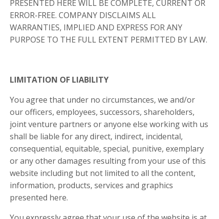
PRESENTED HERE WILL BE COMPLETE, CURRENT OR
ERROR-FREE. COMPANY DISCLAIMS ALL
WARRANTIES, IMPLIED AND EXPRESS FOR ANY
PURPOSE TO THE FULL EXTENT PERMITTED BY LAW.
LIMITATION OF LIABILITY
You agree that under no circumstances, we and/or
our officers, employees, successors, shareholders,
joint venture partners or anyone else working with us
shall be liable for any direct, indirect, incidental,
consequential, equitable, special, punitive, exemplary
or any other damages resulting from your use of this
website including but not limited to all the content,
information, products, services and graphics
presented here.
You expressly agree that your use of the website is at