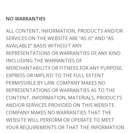
NO WARRANTIES
ALL CONTENT, INFORMATION, PRODUCTS AND/OR
SERVICES ON THE WEBSITE ARE “AS IS” AND “AS
AVAILABLE” BASIS WITHOUT ANY
REPRESENTATIONS OR WARRANTIES OF ANY KIND
INCLUDING THE WARRANTIES OF
MERCHANTABILITY OR FITNESS FOR ANY PURPOSE,
EXPRESS OR IMPLIED TO THE FULL EXTENT
PERMISSIBLE BY LAW. COMPANY MAKES NO
REPRESENTATIONS OR WARRANTIES AS TO THE
CONTENT, INFORMATION, MATERIALS, PRODUCTS
AND/OR SERVICES PROVIDED ON THIS WEBSITE.
COMPANY MAKES NO WARRANTIES THAT THE
WEBSITE WILL PERFORM OR OPERATE TO MEET
YOUR REQUIREMENTS OR THAT THE INFORMATION