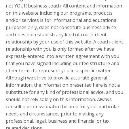
not YOUR business coach. All content and information
on this website including our programs, products
and/or services is for informational and educational
purposes only, does not constitute business advice
and does not establish any kind of coach-client
relationship by your use of this website. A coach-client
relationship with you is only formed after we have
expressly entered into a written agreement with you
that you have signed including our fee structure and
other terms to represent you in a specific matter.
Although we strive to provide accurate general
information, the information presented here is not a
substitute for any kind of professional advice, and you
should not rely solely on this information. Always
consult a professional in the area for your particular
needs and circumstances prior to making any
professional, legal, business and financial or tax
related decisions.