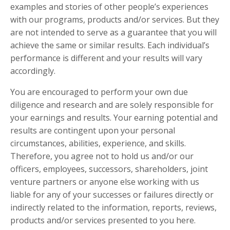
examples and stories of other people’s experiences
with our programs, products and/or services. But they
are not intended to serve as a guarantee that you will
achieve the same or similar results. Each individual’s
performance is different and your results will vary
accordingly.
You are encouraged to perform your own due
diligence and research and are solely responsible for
your earnings and results. Your earning potential and
results are contingent upon your personal
circumstances, abilities, experience, and skills.
Therefore, you agree not to hold us and/or our
officers, employees, successors, shareholders, joint
venture partners or anyone else working with us
liable for any of your successes or failures directly or
indirectly related to the information, reports, reviews,
products and/or services presented to you here.