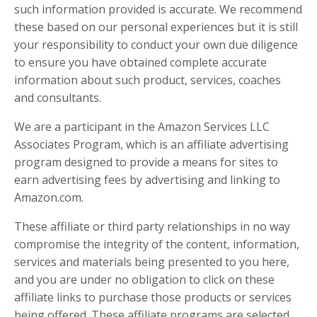
such information provided is accurate. We recommend
these based on our personal experiences but it is still
your responsibility to conduct your own due diligence
to ensure you have obtained complete accurate
information about such product, services, coaches
and consultants.
We are a participant in the Amazon Services LLC
Associates Program, which is an affiliate advertising
program designed to provide a means for sites to
earn advertising fees by advertising and linking to
Amazon.com.
These affiliate or third party relationships in no way
compromise the integrity of the content, information,
services and materials being presented to you here,
and you are under no obligation to click on these
affiliate links to purchase those products or services
being offered. These affiliate programs are selected