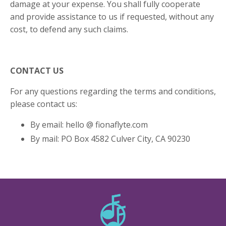
damage at your expense. You shall fully cooperate
and provide assistance to us if requested, without any
cost, to defend any such claims.
CONTACT US
For any questions regarding the terms and conditions,
please contact us:
By email: hello @ fionaflyte.com
By mail: PO Box 4582 Culver City, CA 90230