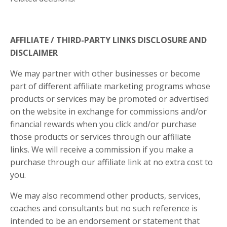
AFFILIATE / THIRD-PARTY LINKS DISCLOSURE AND
DISCLAIMER
We may partner with other businesses or become
part of different affiliate marketing programs whose
products or services may be promoted or advertised
on the website in exchange for commissions and/or
financial rewards when you click and/or purchase
those products or services through our affiliate
links. We will receive a commission if you make a
purchase through our affiliate link at no extra cost to
you.
We may also recommend other products, services,
coaches and consultants but no such reference is
intended to be an endorsement or statement that