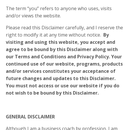
The term “you” refers to anyone who uses, visits
and/or views the website.
Please read this Disclaimer carefully, and I reserve the
right to modify it at any time without notice.
By
visiting and using this website, you accept and
agree to be bound by this Disclaimer along with
our Terms and Conditions and Privacy Policy. Your
continued use of our website, programs, products
and/or services constitutes your acceptance of
future changes and updates to this Disclaimer.
You must not access or use our website if you do
not wish to be bound by this Disclaimer.
GENERAL DISCLAIMER
Although I am a business coach by profession, I am