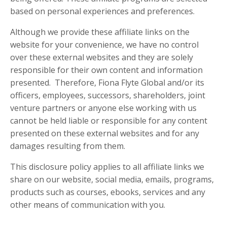
based on personal experiences and preferences.
Although we provide these affiliate links on the
website for your convenience, we have no control
over these external websites and they are solely
responsible for their own content and information
presented. Therefore, Fiona Flyte Global and/or its
officers, employees, successors, shareholders, joint
venture partners or anyone else working with us
cannot be held liable or responsible for any content
presented on these external websites and for any
damages resulting from them.
This disclosure policy applies to all affiliate links we
share on our website, social media, emails, programs,
products such as courses, ebooks, services and any
other means of communication with you.