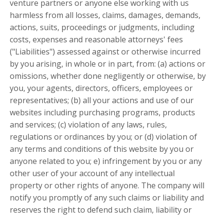
venture partners or anyone else working with us
harmless from all losses, claims, damages, demands,
actions, suits, proceedings or judgments, including
costs, expenses and reasonable attorneys' fees
("Liabilities") assessed against or otherwise incurred
by you arising, in whole or in part, from: (a) actions or
omissions, whether done negligently or otherwise, by
you, your agents, directors, officers, employees or
representatives; (b) all your actions and use of our
websites including purchasing programs, products
and services; (c) violation of any laws, rules,
regulations or ordinances by you; or (d) violation of
any terms and conditions of this website by you or
anyone related to you; e) infringement by you or any
other user of your account of any intellectual
property or other rights of anyone. The company will
notify you promptly of any such claims or liability and
reserves the right to defend such claim, liability or