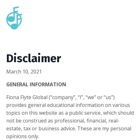
Disclaimer
March 10, 2021
GENERAL INFORMATION
Fiona Flyte Global (“company”, “I”, “we” or “us”)
provides general educational information on various
topics on this website as a public service, which should
not be construed as professional, financial, real-
estate, tax or business advice. These are my personal
opinions only.