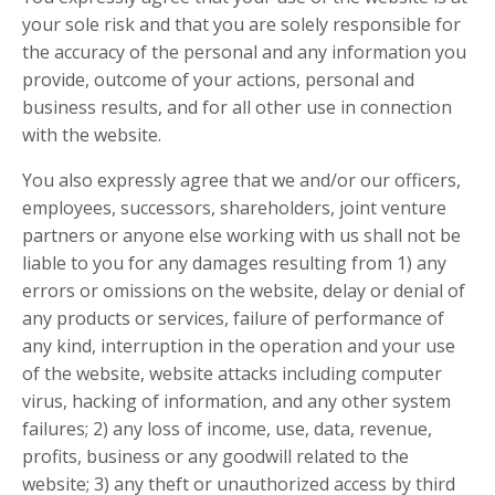
your sole risk and that you are solely responsible for
the accuracy of the personal and any information you
provide, outcome of your actions, personal and
business results, and for all other use in connection
with the website.
You also expressly agree that we and/or our officers,
employees, successors, shareholders, joint venture
partners or anyone else working with us shall not be
liable to you for any damages resulting from 1) any
errors or omissions on the website, delay or denial of
any products or services, failure of performance of
any kind, interruption in the operation and your use
of the website, website attacks including computer
virus, hacking of information, and any other system
failures; 2) any loss of income, use, data, revenue,
profits, business or any goodwill related to the
website; 3) any theft or unauthorized access by third