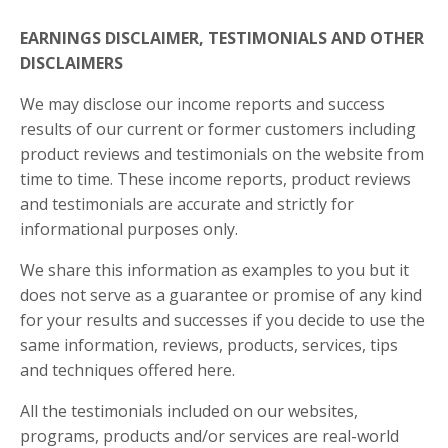
EARNINGS DISCLAIMER, TESTIMONIALS AND OTHER
DISCLAIMERS
We may disclose our income reports and success
results of our current or former customers including
product reviews and testimonials on the website from
time to time. These income reports, product reviews
and testimonials are accurate and strictly for
informational purposes only.
We share this information as
examples
to you but it
does not serve as a guarantee or promise of any kind
for your results and successes if you decide to use the
same information, reviews, products, services, tips
and techniques offered here.
All the testimonials included on our websites,
programs, products and/or services are real-world