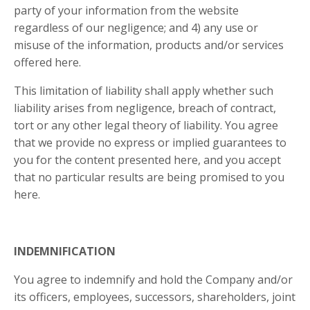
party of your information from the website
regardless of our negligence; and 4) any use or
misuse of the information, products and/or services
offered here.
This limitation of liability shall apply whether such
liability arises from negligence, breach of contract,
tort or any other legal theory of liability. You agree
that we provide no express or implied guarantees to
you for the content presented here, and you accept
that no particular results are being promised to you
here.
INDEMNIFICATION
You agree to indemnify and hold the Company and/or
its officers, employees, successors, shareholders, joint